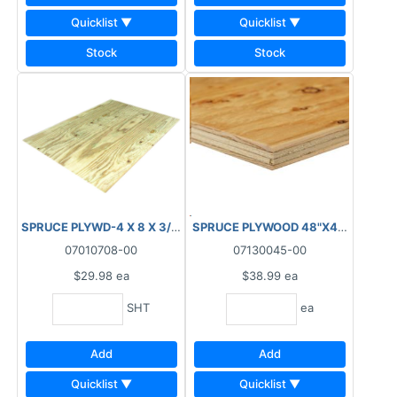
Quicklist ▼
Quicklist ▼
Stock
Stock
SPRUCE PLYWD-4 X 8 X 3/8" (9.5MM) STANDARD
SPRUCE PLYWOOD 48"X48"X18.5
07010708-00
07130045-00
$29.98
ea
$38.99
ea
SHT
ea
Add
Add
Quicklist ▼
Quicklist ▼