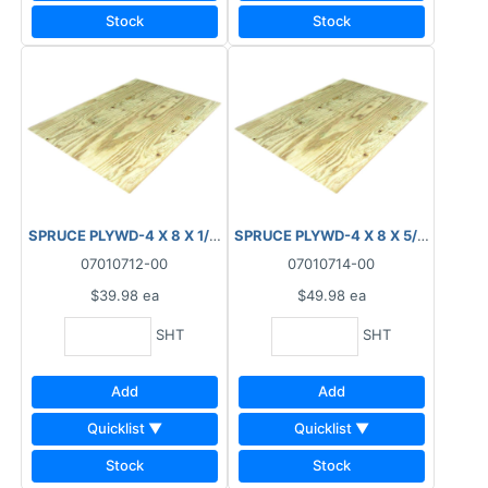
Stock
Stock
SPRUCE PLYWD-4 X 8 X 1/2" (12.5MM) STANDARD
SPRUCE PLYWD-4 X 8 X 5/8" (15.5
07010712-00
07010714-00
$39.98
ea
$49.98
ea
SHT
SHT
Add
Add
Quicklist ▼
Quicklist ▼
Stock
Stock