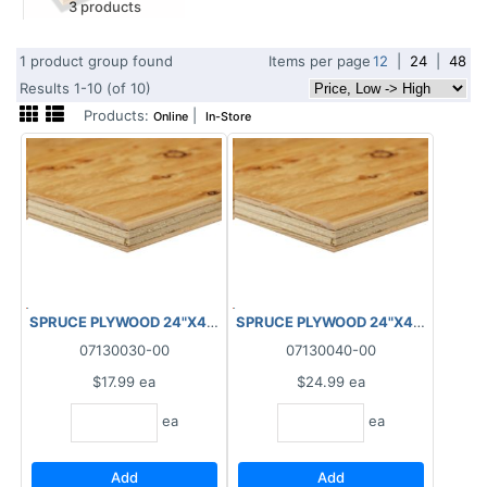
3 products
1 product group found
Items per page
12
|
24
|
48
Results 1-10 (of 10)
Products:
|
Online
In-Store
SPRUCE PLYWOOD 24"X48"X12.5MM
SPRUCE PLYWOOD 24"X48"X18.5
07130030-00
07130040-00
$17.99
ea
$24.99
ea
ea
ea
Add
Add