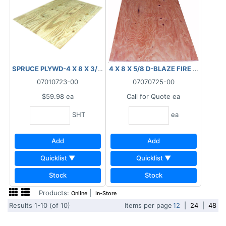
SPRUCE PLYWD-4 X 8 X 3/4" (18.5MM) T&G
4 X 8 X 5/8 D-BLAZE FIRE RETARDA
07010723-00
07070725-00
$59.98
ea
Call for Quote
ea
SHT
ea
Add
Add
Quicklist ▼
Quicklist ▼
Stock
Stock
Products:
|
Online
In-Store
Results 1-10 (of 10)
Items per page
12
|
24
|
48