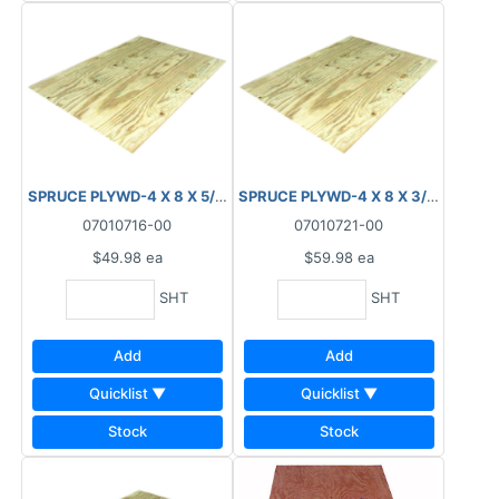
SPRUCE PLYWD-4 X 8 X 5/8" (15.5MM) T&G
SPRUCE PLYWD-4 X 8 X 3/4" (18.5
07010716-00
07010721-00
$49.98
ea
$59.98
ea
SHT
SHT
Add
Add
Quicklist ▼
Quicklist ▼
Stock
Stock