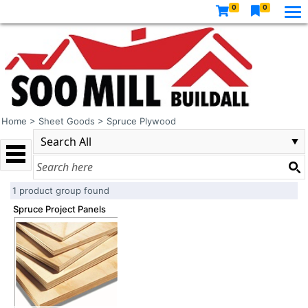
0
0
Home
>
Sheet Goods
>
Spruce Plywood
1 product group found
Spruce Project Panels