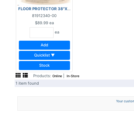
FLOOR PROTECTOR 38"X100'
81912340-00
$89.99
ea
ea
Add
Quicklist ▼
Stock
Products:
|
Online
In-Store
1 item found
Your custom