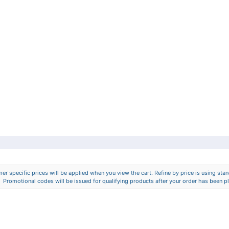
er specific prices will be applied when you view the cart. Refine by price is using stand
Promotional codes will be issued for qualifying products after your order has been p