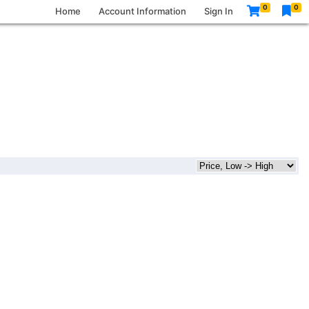
0
0
Home
Account Information
Sign In