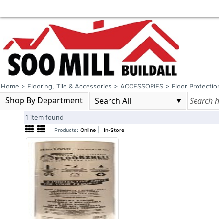
Home
>
Flooring, Tile & Accessories
>
ACCESSORIES
>
Floor Protectio
Shop By Department
1 item found
|
Products:
Online
In-Store