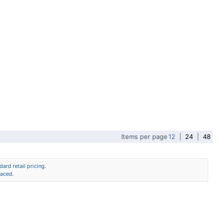
Items per page
12
|
24
|
48
ard retail pricing.
laced.