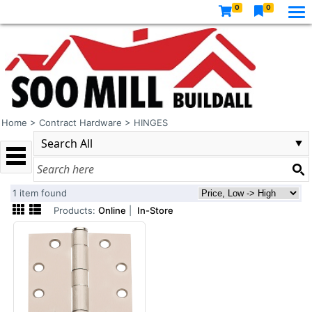
0
0
Home
>
Contract Hardware
>
HINGES
1 item found
Products:
Online
|
In-Store