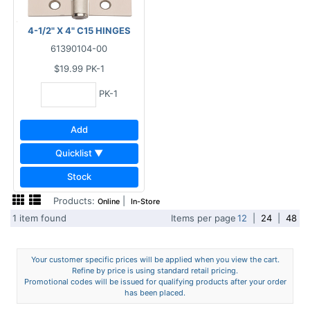
4-1/2" X 4" C15 HINGES
61390104-00
$19.99
PK-1
PK-1
Add
Quicklist ▼
Stock
Products:
|
Online
In-Store
1 item found
Items per page
12
|
24
|
48
Your customer specific prices will be applied when you view the cart.
Refine by price is using standard retail pricing.
Promotional codes will be issued for qualifying products after your order
has been placed.