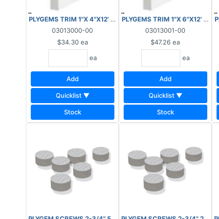
PLYGEMS TRIM 1"X 4"X12' WOODGRAIN/SMOOTH
PLYGEMS TRIM 1"X 6"X12' W
P
03013000-00
03013001-00
$34.30
ea
$47.26
ea
ea
ea
Add
Add
Quicklist ▼
Quicklist ▼
Stock
Stock
PLYGEM SCREWS 2-3/4" 50 LIN-FT WOODGRAIN
PLYGEM SCREWS 2-3/4" 250 