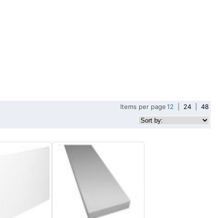
Items per page
12
|
24
|
48