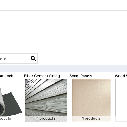
atstock
Fiber Cement Siding
Smart Panels
Wood S
oducts
1 products
1 products