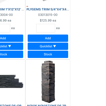
/SMOOTH
RIM 1"X12"X12' WOODGRAIN/SMOOTH
PLYGEMS TRIM 5/4"X4"X4"X12' PVC O/S CORNER 
13004-00
03013015-00
6.99
ea
$125.99
ea
ea
ea
Add
Add
cklist ▼
Quicklist ▼
Stock
Stock
STONE DS-DRY STACK STONE PANEL #233 ANTHRACITE (31.9"L x 11.
 250 LIN-FT SMOOTH
NOVIK NOVISTONE DS 2PC CORNER #233 