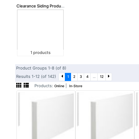
Clearance Siding Products
1 products
Product Groups 1-8 (of 8)
Results 1-12 (of 142)
1
2
3
4
...
12
Products:
|
Online
In-Store