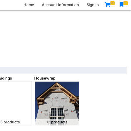
0
0
Home
Account Information
Sign In
idings
Housewrap
5 products
12 products