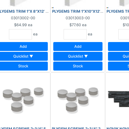
OODGRAIN/SMOOTH
LYGEMS TRIM 1"X 8"X12' WOODGRAIN/SMOOTH
PLYGEMS TRIM 1"X10"X12' WOODGRAIN
PLYGEMS T
03013002-00
03013003-00
030
$64.99
ea
$77.60
ea
$10
ea
ea
Add
Add
Quicklist ▼
Quicklist ▼
Qui
Stock
Stock
LIN-FT WOODGRAIN
PLYGEM SCREWS 2-3/4" 50 LIN-FT SMOOTH
NOVIK NOVI
PLYGEM SCREWS 2-3/4"