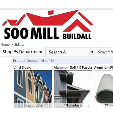
Home
>
Siding
Shop By Department
Product Groups 1-8 (of 8)
Vinyl Siding
Aluminum Soffit & Fascia
Aluminum Fl
63 products
46 products
13 pr