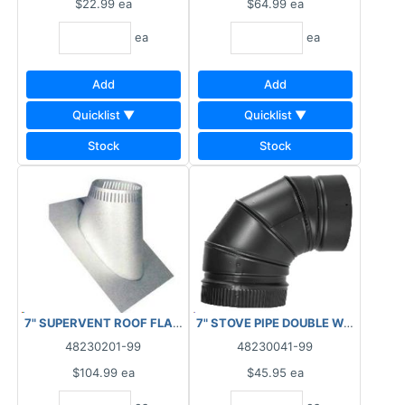
$22.99
ea
$64.99
ea
ea
ea
Add
Add
Quicklist ▼
Quicklist ▼
Stock
Stock
7" SUPERVENT ROOF FLASHING 6/12 TO 12/12 PITCH
7" STOVE PIPE DOUBLE WALL 90 D
48230201-99
48230041-99
$104.99
ea
$45.95
ea