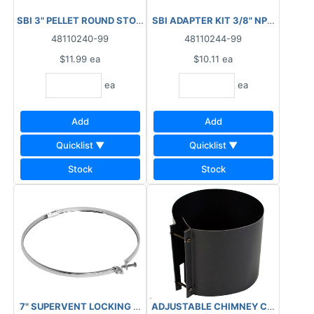
SBI 3" PELLET ROUND STOVE BRUSH 1/4" N
48110240-99
48110244-99
$11.99
ea
$10.11
ea
ea
ea
Add
Add
Quicklist ▼
Quicklist ▼
Stock
Stock
7" SUPERVENT LOCKING BAND