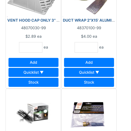
VENT HOOD CAP ONLY 3" WHITE ****AS IS, FINAL SALE,
48070030-99
48370100-99
$2.89
ea
$4.00
ea
ea
ea
Add
Add
Quicklist ▼
Quicklist ▼
Stock
Stock