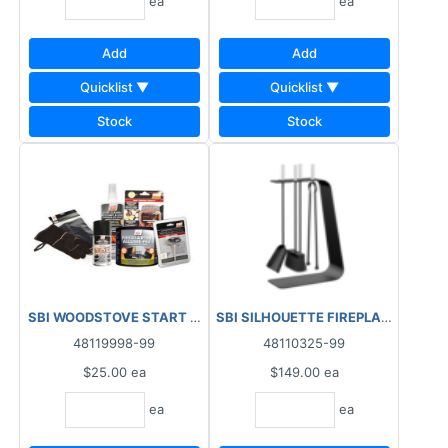
ea
ea
Add
Add
Quicklist ▼
Quicklist ▼
Stock
Stock
SBI WOODSTOVE START UP KIT ****AS IS, FINAL SALE, N
48119998-99
48110325-99
$25.00
ea
$149.00
ea
ea
ea