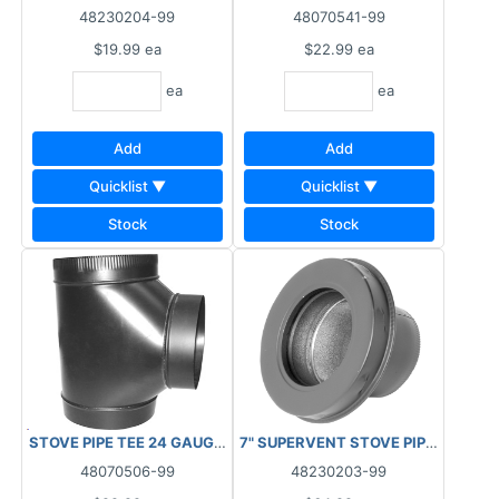
48230204-99
48070541-99
$19.99
ea
$22.99
ea
ea
ea
Add
Add
Quicklist ▼
Quicklist ▼
Stock
Stock
STOVE PIPE TEE 24 GAUGE 6"****AS IS, FINAL SALE, NO RETURN
7" SUPERVENT STOVE PIPE ADAPTE
48070506-99
48230203-99