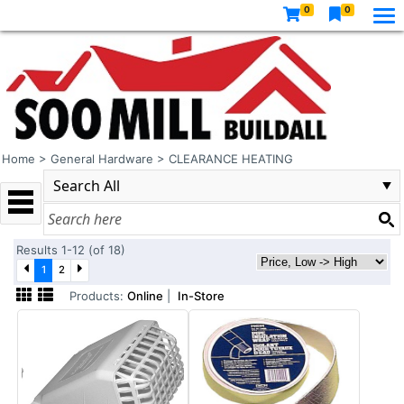
0
0
Home
>
General Hardware
>
CLEARANCE HEATING
Results 1-12 (of 18)
1
2
Products:
Online
|
In-Store