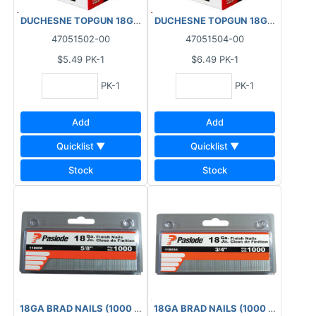
DUCHESNE TOPGUN 18GA FINISHING BRAD NAILS GALVANIZED (
DUCHESNE TOPGUN 18GA FINISHING
47051502-00
47051504-00
$5.49
PK-1
$6.49
PK-1
PK-1
PK-1
Add
Add
Quicklist ▼
Quicklist ▼
Stock
Stock
18GA BRAD NAILS (1000 PCS) BOX 5/8"
18GA BRAD NAILS (1000 PCS) BOX 