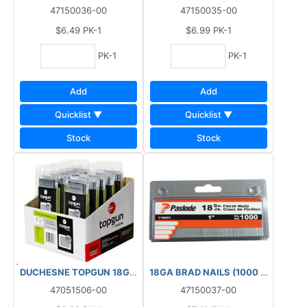
47150036-00
47150035-00
$6.49
PK-1
$6.99
PK-1
PK-1
PK-1
Add
Add
Quicklist ▼
Quicklist ▼
Stock
Stock
DUCHESNE TOPGUN 18GA FINISHING BRAD NAILS GALVANIZED (1
18GA BRAD NAILS (1000 PCS) BOX 
47051506-00
47150037-00