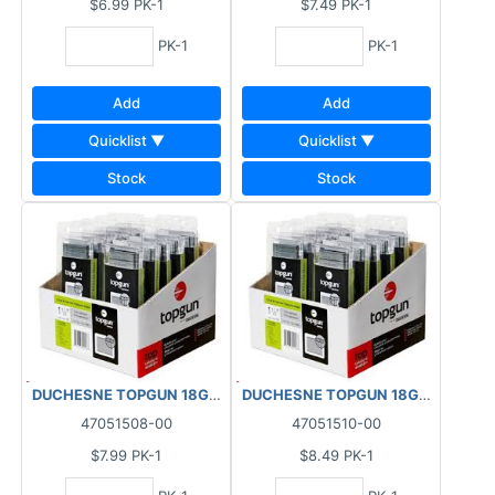
$6.99
PK-1
$7.49
PK-1
PK-1
PK-1
Add
Add
Quicklist ▼
Quicklist ▼
Stock
Stock
DUCHESNE TOPGUN 18GA FINISHING BRAD NAILS GALVANIZED (1
DUCHESNE TOPGUN 18GA FINISHIN
47051508-00
47051510-00
$7.99
PK-1
$8.49
PK-1