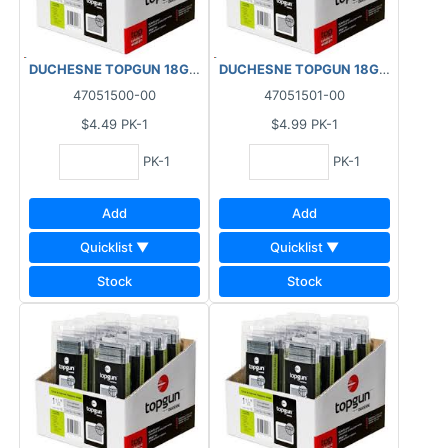
DUCHESNE TOPGUN 18GA FINISHING BRAD NAILS GALVANIZED (
DUCHESNE TOPGUN 18GA FINISHIN
47051500-00
47051501-00
$4.49
PK-1
$4.99
PK-1
PK-1
PK-1
Add
Add
Quicklist ▼
Quicklist ▼
Stock
Stock