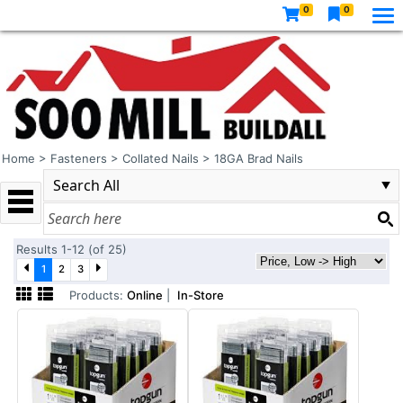
0
0
Home
>
Fasteners
>
Collated Nails
>
18GA Brad Nails
Results 1-12 (of 25)
1
2
3
Products:
Online
|
In-Store