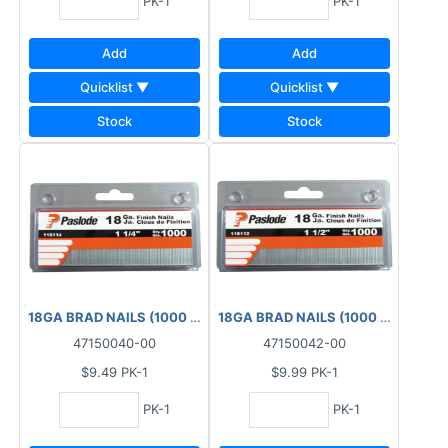
PK-1
PK-1
Add
Add
Quicklist ▼
Quicklist ▼
Stock
Stock
18GA BRAD NAILS (1000 PCS) BOX 1-1/4"
18GA BRAD NAILS (1000 PCS) BOX 1
47150040-00
47150042-00
$9.49
PK-1
$9.99
PK-1
PK-1
PK-1