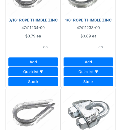
3/16" ROPE THIMBLE ZINC
1/8" ROPE THIMBLE ZINC
47411234-00
47411233-00
$0.79
ea
$0.89
ea
ea
ea
Add
Add
Quicklist ▼
Quicklist ▼
Stock
Stock