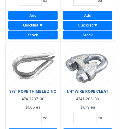
ea
ea
Add
Add
Quicklist ▼
Quicklist ▼
Stock
Stock
3/8" ROPE THIMBLE ZINC
1/4" WIRE ROPE CLEAT
47411237-00
47411208-00
$1.65
ea
$1.79
ea
ea
ea