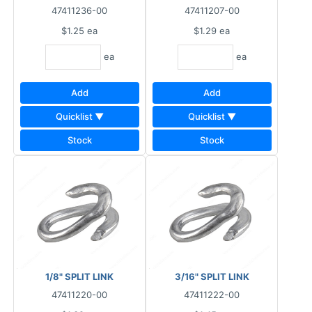
47411236-00
47411207-00
$1.25
ea
$1.29
ea
ea
ea
Add
Add
Quicklist ▼
Quicklist ▼
Stock
Stock
1/8" SPLIT LINK
3/16" SPLIT LINK
47411220-00
47411222-00