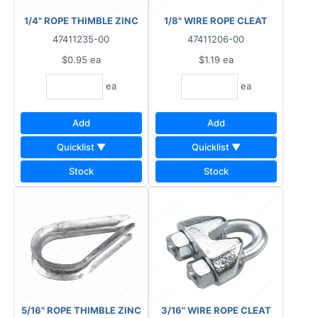
1/4" ROPE THIMBLE ZINC
1/8" WIRE ROPE CLEAT
47411235-00
47411206-00
$0.95
ea
$1.19
ea
ea
ea
Add
Add
Quicklist ▼
Quicklist ▼
Stock
Stock
5/16" ROPE THIMBLE ZINC
3/16" WIRE ROPE CLEAT