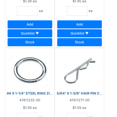
$1.39
ea
$1.45
ea
ea
ea
Add
Add
Quicklist ▼
Quicklist ▼
Stock
Stock
#4 X 1-1/4" STEEL RING ZINC
5/64" X 1-5/8" HAIR PIN CLIP ZINC
47411232-00
47411271-00
$1.59
ea
$1.59
ea