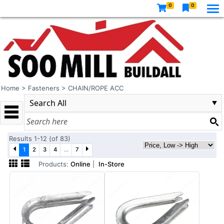
0
0
Home
>
Fasteners
>
CHAIN/ROPE ACC
Results 1-12 (of 83)
1
2
3
4
...
7
Products:
Online
|
In-Store