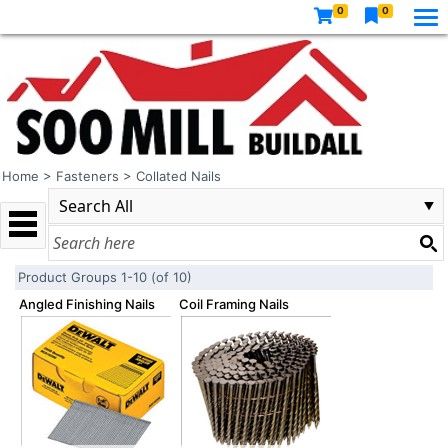
0
0
Home
>
Fasteners
>
Collated Nails
Product Groups 1-10 (of 10)
Angled Finishing Nails
Coil Framing Nails