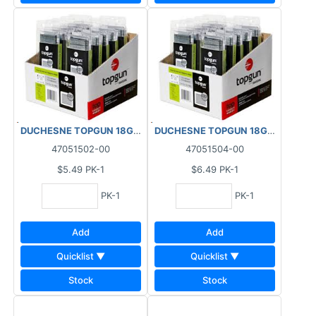
DUCHESNE TOPGUN 18GA FINISHING BRAD NAILS GALVANIZED (
DUCHESNE TOPGUN 18GA FINISHING
47051502-00
47051504-00
$5.49
PK-1
$6.49
PK-1
PK-1
PK-1
Add
Add
Quicklist ▼
Quicklist ▼
Stock
Stock