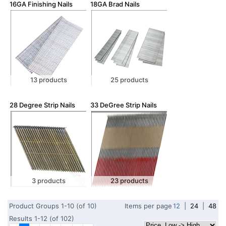
16GA Finishing Nails
18GA Brad Nails
13 products
25 products
28 Degree Strip Nails
33 DeGree Strip Nails
3 products
23 products
Product Groups 1-10 (of 10)
Items per page
12
|
24
|
48
Results 1-12 (of 102)