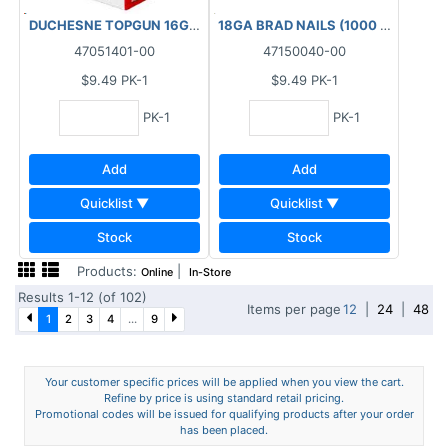
DUCHESNE TOPGUN 16GA FINISHING BRAD NAILS GALVANIZED (1
18GA BRAD NAILS (1000 PCS) BOX 1
47051401-00
47150040-00
$9.49
PK-1
$9.49
PK-1
PK-1
PK-1
Add
Add
Quicklist ▼
Quicklist ▼
Stock
Stock
Products:
|
Online
In-Store
Results 1-12 (of 102)
Items per page
12
|
24
|
48
1
2
3
4
...
9
Your customer specific prices will be applied when you view the cart.
Refine by price is using standard retail pricing.
Promotional codes will be issued for qualifying products after your order
has been placed.