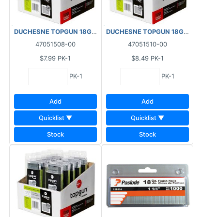
DUCHESNE TOPGUN 18GA FINISHING BRAD NAILS GALVANIZED (1
DUCHESNE TOPGUN 18GA FINISHIN
47051508-00
47051510-00
$7.99
PK-1
$8.49
PK-1
PK-1
PK-1
Add
Add
Quicklist ▼
Quicklist ▼
Stock
Stock