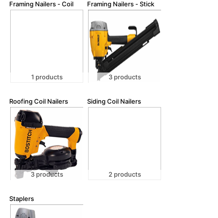
Framing Nailers - Coil
Framing Nailers - Stick
1 products
3 products
Roofing Coil Nailers
Siding Coil Nailers
3 products
2 products
Staplers