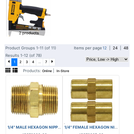
2 products
Product Groups 1-11 (of 11)
Items per page
12
|
24
|
48
Results 1-12 (of 78)
1
2
3
4
...
7
Products:
|
Online
In-Store
1/4" FEMALE HEXAGON NIPPLE FNP
1/4" MALE HEXAGON NIPPLE MNPT 88.4010