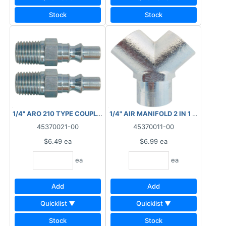
Stock
Stock
1/4" ARO 210 TYPE COUPLER PLUG MNPT 23.242C
1/4" AIR MANIFOLD 2 IN 1 FNPT 88
45370021-00
45370011-00
$6.49
ea
$6.99
ea
ea
ea
Add
Add
Quicklist ▼
Quicklist ▼
Stock
Stock