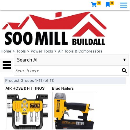
0
0
Home
>
Tools
>
Power Tools
>
Air Tools & Compressors
Product Groups 1-11 (of 11)
AIR HOSE & FITTINGS
Brad Nailers