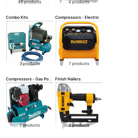
49 products
4 products
Combo Kits
Compressors - Electric
3 products
7 products
Compressors - Gas Powered
Finish Nailers
2 products
2 products