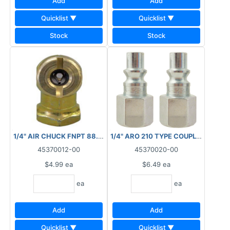
Add
Add
Quicklist ▼
Quicklist ▼
Stock
Stock
1/4" AIR CHUCK FNPT 88.6110
1/4" ARO 210 TYPE COUPLER PLUG 
45370012-00
45370020-00
$4.99
ea
$6.49
ea
ea
ea
Add
Add
Quicklist ▼
Quicklist ▼