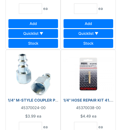
ea
ea
Add
Add
Quicklist ▼
Quicklist ▼
Stock
Stock
1/4" M-STYLE COUPLER PLUG FNPT 88.2010
1/4" HOSE REPAIR KIT 41.511C
45370024-00
45370038-00
$3.99
ea
$4.49
ea
ea
ea