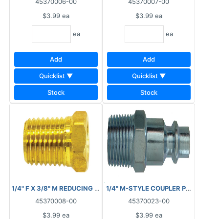
45370006-00
45370007-00
$3.99
ea
$3.99
ea
ea
ea
Add
Add
Quicklist ▼
Quicklist ▼
Stock
Stock
1/4" F X 3/8" M REDUCING BUSHING 88.4030
1/4" M-STYLE COUPLER PLUG MNPT
45370008-00
45370023-00
$3.99
ea
$3.99
ea