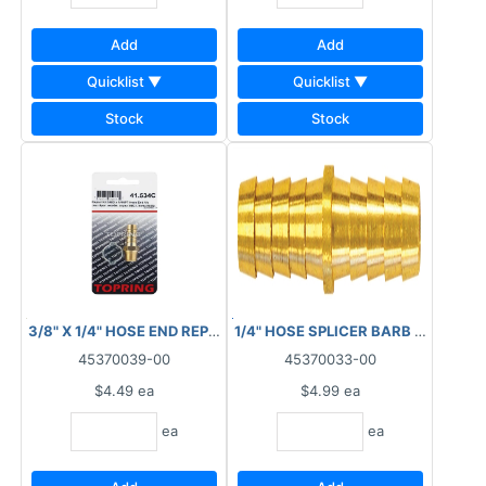
Add
Add
Quicklist ▼
Quicklist ▼
Stock
Stock
3/8" X 1/4" HOSE END REPAIR KIT 41.534C
1/4" HOSE SPLICER BARB 
45370039-00
45370033-00
$4.49
ea
$4.99
ea
ea
ea