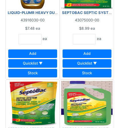
LIQUID-PLUMR HEAVY DUTY DRAIN OPENER 900ML
SEPTOBAC SEPTIC SYSTEM TREAT
43916030-00
43075000-00
$7.48
ea
$8.99
ea
ea
ea
Add
Add
Quicklist ▼
Quicklist ▼
Stock
Stock