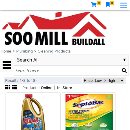
0
0
Home
>
Plumbing
>
Cleaning Products
Results 1-8 (of 8)
Products:
Online
|
In-Store