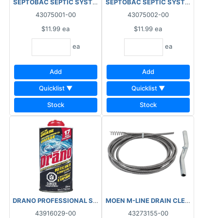
SEPTOBAC SEPTIC SYSTEM TREATMENT PACS 3 MONTH
SEPTOBAC SEPTIC SYSTEM TREAT
43075001-00
43075002-00
$11.99
ea
$11.99
ea
ea
ea
Add
Add
Quicklist ▼
Quicklist ▼
Stock
Stock
DRANO PROFESSIONAL STRENGTH CRYSTALS 500G
43916029-00
43273155-00