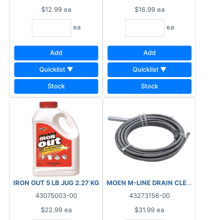
$12.99
ea
$16.99
ea
ea
ea
Add
Add
Quicklist ▼
Quicklist ▼
Stock
Stock
IRON OUT 5 LB JUG 2.27 KG
43075003-00
43273156-00
$22.99
ea
$31.99
ea