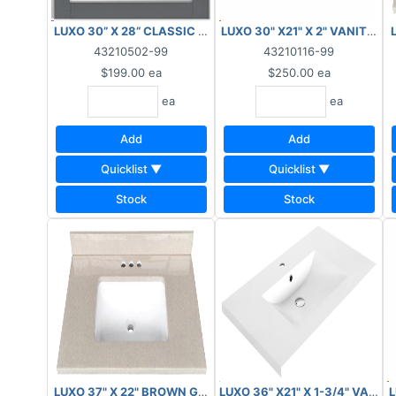
LUXO 30” X 28” CLASSIC MIRROR LIGHT GREY ***AS IS, FI
LUXO 30" X21" X 2" VANITY T
43210502-99
43210116-99
$199.00
ea
$250.00
ea
ea
ea
Add
Add
Quicklist ▼
Quicklist ▼
Stock
Stock
LUXO 37" X 22" BROWN GRANITE TOP WITH BACKSPLASH **
LUXO 36" X21" X 1-3/4" VANIT
L