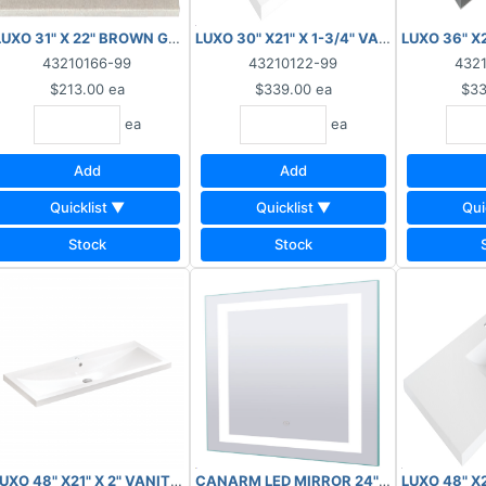
NAL SALE, NO RETURNS***
OP 1HOLE SOLID WHITE W/SIDE SLIDES ***AS IS, FINAL SALE, NOT RE
LUXO 31" X 22" BROWN GRANITE TOP WITH BACKSPLASH ***AS IS, F
LUXO 30" X21" X 1-3/4" VANITY TOP 4" 
LUXO 36" X
43210166-99
43210122-99
432
$213.00
ea
$339.00
ea
$33
ea
ea
Add
Add
Quicklist ▼
Quicklist ▼
Qui
Stock
Stock
*AS IS, FINAL SALE, NO RETURNS***
Y TOP 4" O/C SOLID WHITE W/CURVED SIDES ***AS IS, FINAL SALE, 
UXO 48" X21" X 2" VANITY TOP 1HOLE SOLID WHITE W/SIDE SLIDES **
CANARM LED MIRROR 24" X 32" 43W 300
LUXO 48" X