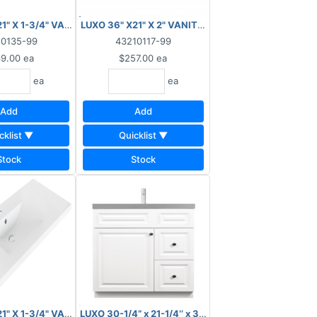
TURNS ***
INAL SALE, NO RETURNS***
O/C SOLID WHITE W/CURVED SIDES ***AS IS, FINAL SALE, NOT RETURN
21" X 1-3/4" VANITY TOP 1 HOLE SOLID GREY W/CURVED SIDES
LUXO 36" X21" X 2" VANITY TOP 1HOLE SOLID WHIT
10135-99
43210117-99
9.00
ea
$257.00
ea
ea
ea
Add
Add
cklist ▼
Quicklist ▼
Stock
Stock
NOT RETURNS ***
*AS IS, FINAL SALE, NOT RETURNS ***
0K LM101A2331D ***AS IS, FINAL SALE, NO RETURN***
21" X 1-3/4" VANITY TOP 4" O/C SOLID WHITE W/CURVED SIDES ***AS
LUXO 30-1/4” x 21-1/4’’ x 35-3