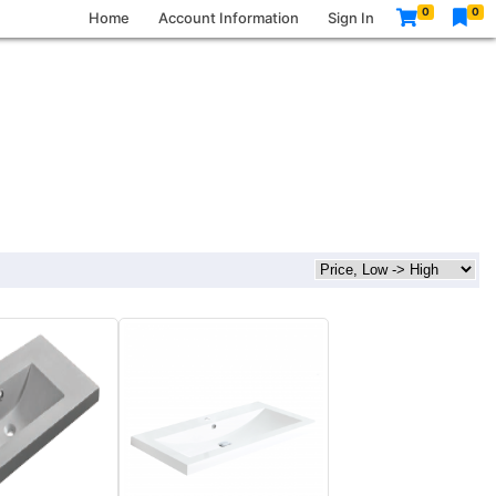
0
0
Home
Account Information
Sign In