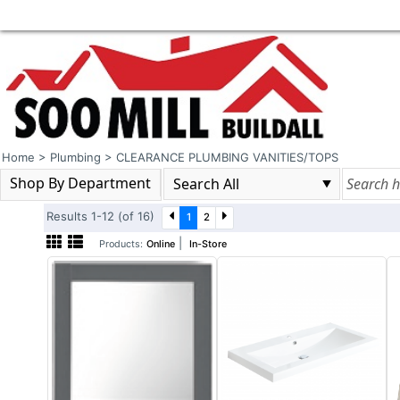
Home
>
Plumbing
>
CLEARANCE PLUMBING VANITIES/TOPS
Shop By Department
Results 1-12 (of 16)
1
2
|
Products:
Online
In-Store