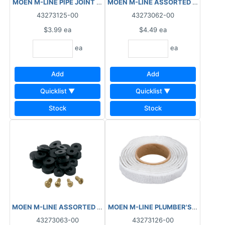
MOEN M-LINE PIPE JOINT COMPOUND 2OZ M6112
43273125-00
43273062-00
$3.99
ea
$4.49
ea
ea
ea
Add
Add
Quicklist ▼
Quicklist ▼
Stock
Stock
MOEN M-LINE ASSORTED WASHERS FAUCET FLAT M3854
43273063-00
43273126-00