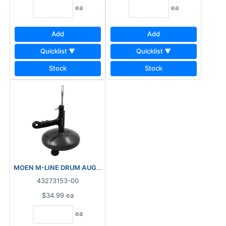
ea
ea
Add
Add
Quicklist ▼
Quicklist ▼
Stock
Stock
MOEN M-LINE DRUM AUGER ¼"X25' M7902
43273153-00
$34.99
ea
ea