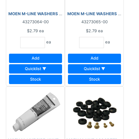
MOEN M-LINE WASHERS FLAT FAUCET ¼ L M3864
43273064-00
43273065-00
$2.79
ea
$2.79
ea
ea
ea
Add
Add
Quicklist ▼
Quicklist ▼
Stock
Stock