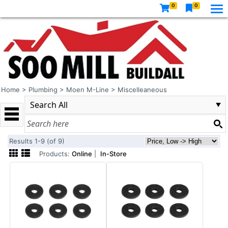
0
0
Home
>
Plumbing
>
Moen M-Line
>
Miscelleaneous
Results 1-9 (of 9)
Products:
Online
|
In-Store