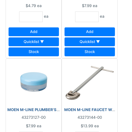
$4.79
ea
$7.99
ea
ea
ea
Add
Add
Quicklist ▼
Quicklist ▼
Stock
Stock
MOEN M-LINE PLUMBER'S GREASE ½OZ M6144
43273127-00
43273144-00
$7.99
ea
$13.99
ea