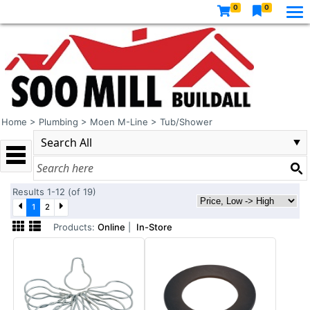
0
0
Home
>
Plumbing
>
Moen M-Line
>
Tub/Shower
Results 1-12 (of 19)
1
2
Products:
Online
|
In-Store