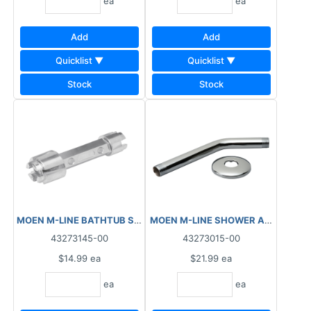
ea
ea
Add
Add
Quicklist ▼
Quicklist ▼
Stock
Stock
MOEN M-LINE BATHTUB STRAINER TOOL M7210
43273145-00
43273015-00
$14.99
ea
$21.99
ea
ea
ea