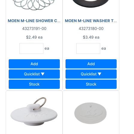
MOEN M-LINE SHOWER CURTAIN CLIPS M1980
M
43273191-00
43273180-00
$2.49
ea
$3.49
ea
ea
ea
Add
Add
Quicklist ▼
Quicklist ▼
Stock
Stock