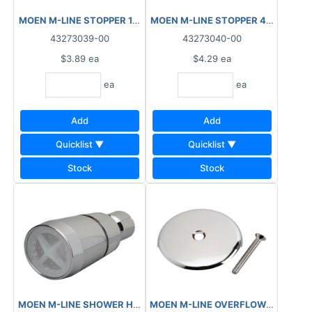
MOEN M-LINE STOPPER 1½" TO 2" M2402
MOEN M-LINE STOPPER 4½" M240
43273039-00
43273040-00
$3.89
ea
$4.29
ea
ea
ea
Add
Add
Quicklist ▼
Quicklist ▼
Stock
Stock
MOEN M-LINE SHOWER HEAD ADJUSTABLE PLASTIC M1320