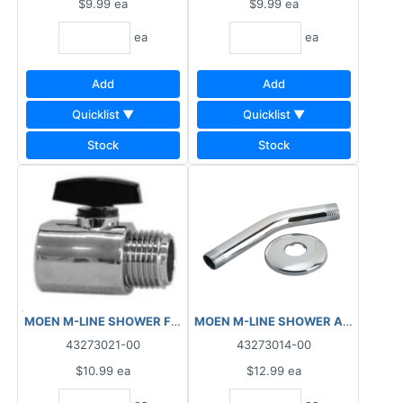
$9.99
ea
$9.99
ea
ea
ea
Add
Add
Quicklist ▼
Quicklist ▼
Stock
Stock
MOEN M-LINE SHOWER FLOW CONTROL M1930
43273021-00
43273014-00
$10.99
ea
$12.99
ea