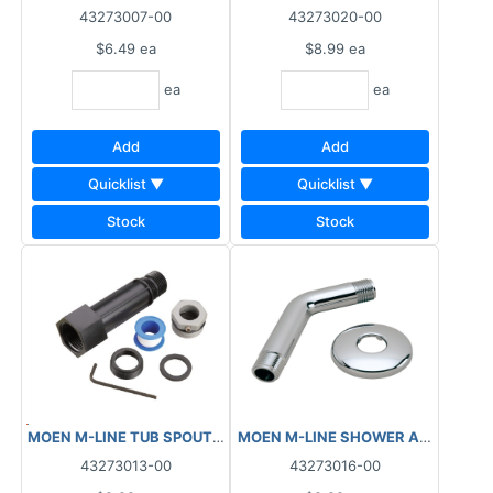
43273007-00
43273020-00
$6.49
ea
$8.99
ea
ea
ea
Add
Add
Quicklist ▼
Quicklist ▼
Stock
Stock
MOEN M-LINE TUB SPOUT ADAPTER KIT M1498
43273013-00
43273016-00