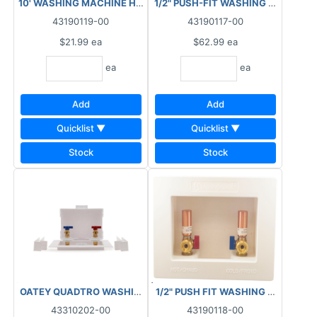
10' WASHING MACHINE HOSE RUBBER 3250-010
1/2" PUSH-FIT WASHING MACHINE
43190119-00
43190117-00
$21.99
ea
$62.99
ea
ea
ea
Add
Add
Quicklist ▼
Quicklist ▼
Stock
Stock
1/2" PUSH FIT WASHING MACHINE
OATEY QUADTRO WASHING MACHINE OUTLET 38530
43310202-00
43190118-00