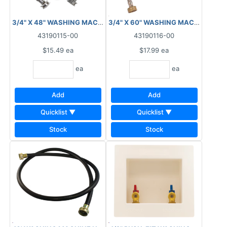
3/4" X 48" WASHING MACHINE CONNECTOR HOSE BRAIDED
3/4" X 60" WASHING MACHINE CO
43190115-00
43190116-00
$15.49
ea
$17.99
ea
ea
ea
Add
Add
Quicklist ▼
Quicklist ▼
Stock
Stock