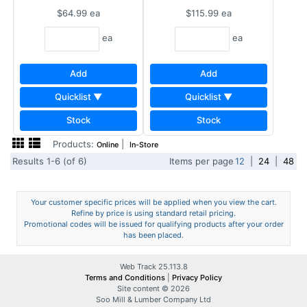
$64.99
ea
$115.99
ea
ea
ea
Add
Add
Quicklist ▼
Quicklist ▼
Stock
Stock
Products:
|
Online
In-Store
Results 1-6 (of 6)
Items per page
12
|
24
|
48
Your customer specific prices will be applied when you view the cart.
Refine by price is using standard retail pricing.
Promotional codes will be issued for qualifying products after your order
has been placed.
Web Track 25.113.8
Terms and Conditions
|
Privacy Policy
Site content © 2026
Soo Mill & Lumber Company Ltd