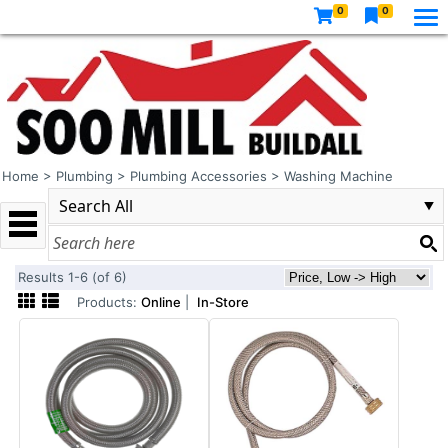
0
0
Home
>
Plumbing
>
Plumbing Accessories
>
Washing Machine
Results 1-6 (of 6)
Products:
Online
|
In-Store