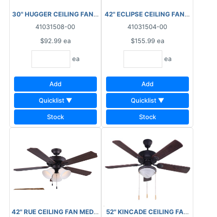
30" HUGGER CEILING FAN C/W 1LT TWISTER WHITE
42" ECLIPSE CEILING FAN-WHT/BL
41031508-00
41031504-00
$92.99
ea
$155.99
ea
ea
ea
Add
Add
Quicklist ▼
Quicklist ▼
Stock
Stock
52" KINCADE CEILING FAN WALNU
42" RUE CEILING FAN MEDIUM OAK/WALNUT FLAT OPAL GLASS