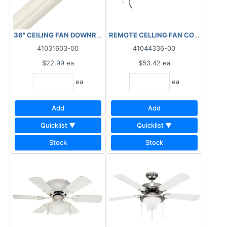
36" CEILING FAN DOWNROD WHITE
REMOTE CELLING FAN CONTROL
41031603-00
41044336-00
$22.99
ea
$53.42
ea
ea
ea
Add
Add
Quicklist ▼
Quicklist ▼
Stock
Stock