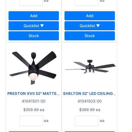
ea
ea
Add
Add
Quicklist ▼
Quicklist ▼
Stock
Stock
PRESTON XVII 52" MATTE BLACK WITH FLAT OPAL GLASS LED LI
SHELTON 52" LED CEILING FAN BLA
41041501-00
41041503-00
$359.99
ea
$369.99
ea
ea
ea