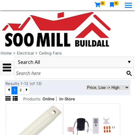
0
0
Home
>
Electrical
>
Ceiling Fans
Results 1-12 (of 13)
1
2
Products:
Online
|
In-Store