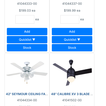
41044333-00
41044337-00
$199.03
ea
$199.99
ea
ea
ea
Add
Add
Quicklist ▼
Quicklist ▼
Stock
Stock
42" SEYMOUR CEILING FAN WHITE ALABASTER GLASS
48" CALIBRE XV 3 BLADE BLACK C
41044334-00
41041502-00