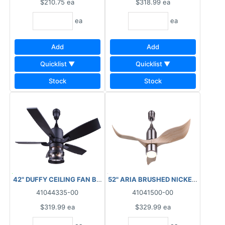
$210.75
ea
$318.99
ea
ea
ea
Add
Add
Quicklist ▼
Quicklist ▼
Stock
Stock
42" DUFFY CEILING FAN BLACK SEEDED GLASS
52" ARIA BRUSHED NICKEL FAN WI
41044335-00
41041500-00
$319.99
ea
$329.99
ea