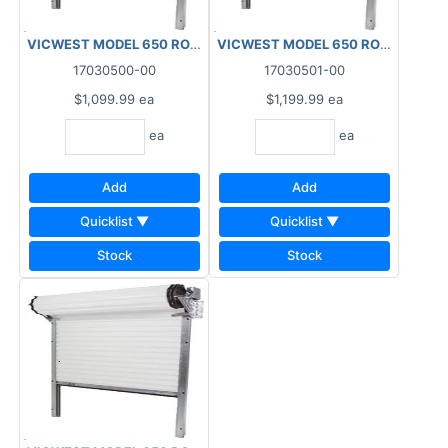
VICWEST MODEL 650 ROLL-UP DOOR 26GA 4'X6'8"WHITE
VICWEST MODEL 650 ROLL-UP DOO
17030500-00
17030501-00
$1,099.99
ea
$1,199.99
ea
ea
ea
Add
Add
Quicklist ▼
Quicklist ▼
Stock
Stock