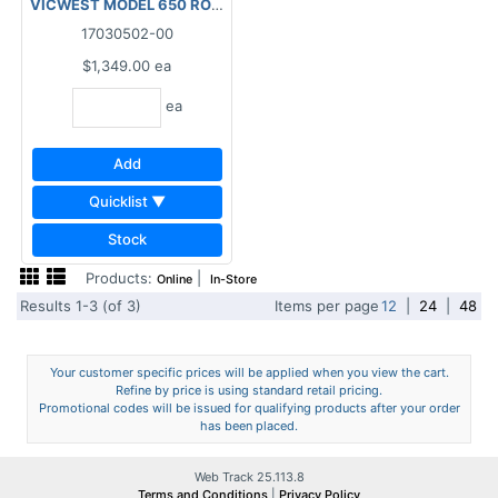
VICWEST MODEL 650 ROLL-UP DOOR 26GA 6'X6'8"WHITE
17030502-00
$1,349.00
ea
ea
Add
Quicklist ▼
Stock
Products:
|
Online
In-Store
Results 1-3 (of 3)
Items per page
12
|
24
|
48
Your customer specific prices will be applied when you view the cart.
Refine by price is using standard retail pricing.
Promotional codes will be issued for qualifying products after your order
has been placed.
Web Track 25.113.8
Terms and Conditions
|
Privacy Policy