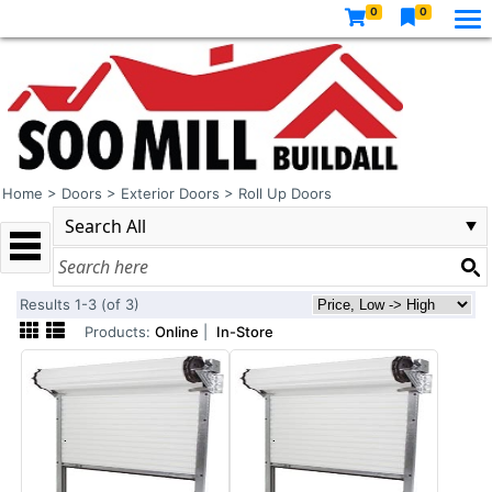
0
0
Home
>
Doors
>
Exterior Doors
>
Roll Up Doors
Results 1-3 (of 3)
Products:
Online
|
In-Store