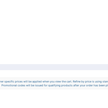
er specific prices will be applied when you view the cart. Refine by price is using stand
Promotional codes will be issued for qualifying products after your order has been p