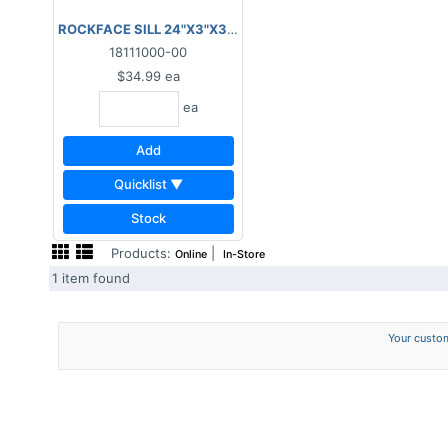
ROCKFACE SILL 24"X3"X3"- GREY
18111000-00
$34.99
ea
ea
Add
Quicklist ▼
Stock
Products:
|
Online
In-Store
1 item found
Your custom