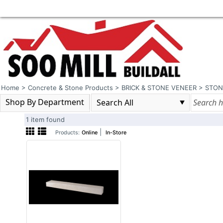
Home
>
Concrete & Stone Products
>
BRICK & STONE VENEER
>
STON
Shop By Department
1 item found
|
Products:
Online
In-Store