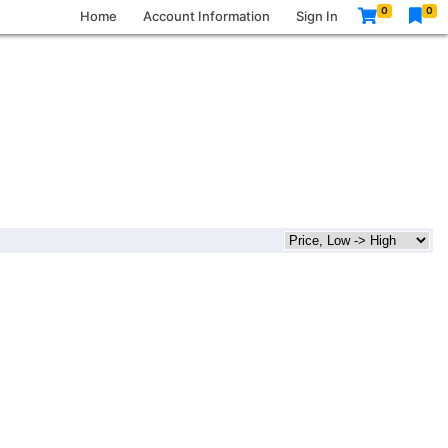
0
0
Home
Account Information
Sign In