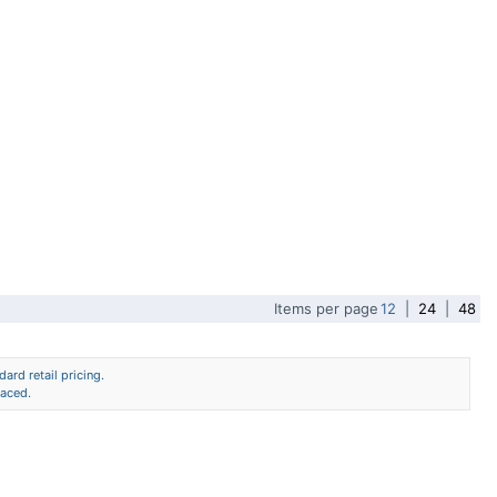
Items per page
12
|
24
|
48
ard retail pricing.
laced.