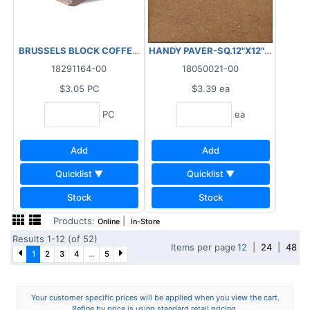
BRUSSELS BLOCK COFFEE CREEK STANDARD 95.94 SF/BL - 2.5 P
HANDY PAVER-SQ.12"X12"X1 1/2" (
18291164-00
18050021-00
$3.05
PC
$3.39
ea
PC
ea
Add
Add
Quicklist ▼
Quicklist ▼
Stock
Stock
Products:
|
Online
In-Store
Results 1-12 (of 52)
Items per page
12
|
24
|
48
1
2
3
4
...
5
Your customer specific prices will be applied when you view the cart.
Refine by price is using standard retail pricing.