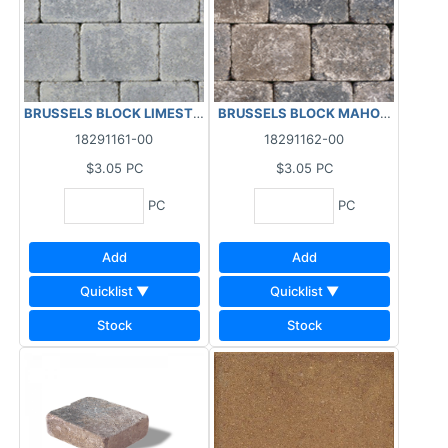
BRUSSELS BLOCK LIMESTONE STANDARD 95.94 SF/BL - 2.5 PC/SF
BRUSSELS BLOCK MAHOG ASH STAND
18291161-00
18291162-00
$3.05
PC
$3.05
PC
PC
PC
Add
Add
Quicklist ▼
Quicklist ▼
Stock
Stock