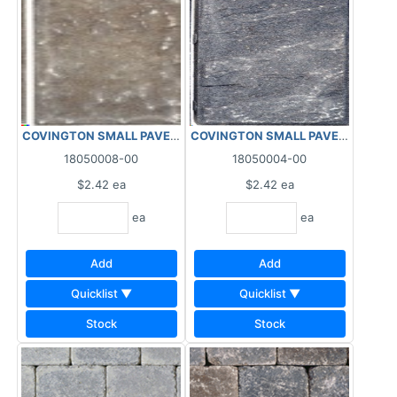
COVINGTON SMALL PAVER 6"X12"X2.4" BEIGE
COVINGTON SMALL PAVER 6"X12"X2
18050008-00
18050004-00
$2.42
ea
$2.42
ea
ea
ea
Add
Add
Quicklist ▼
Quicklist ▼
Stock
Stock