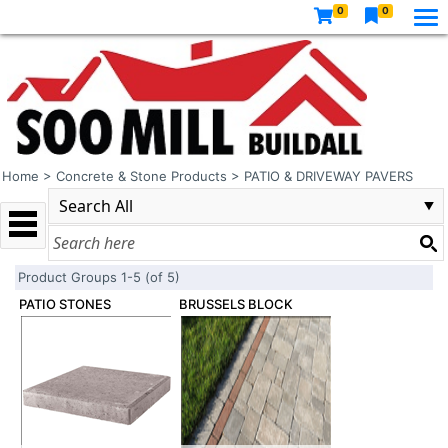
0
0
Home
>
Concrete & Stone Products
>
PATIO & DRIVEWAY PAVERS
Product Groups 1-5 (of 5)
PATIO STONES
BRUSSELS BLOCK