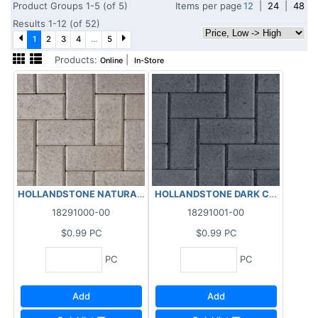
Product Groups 1-5 (of 5)
Items per page
12
|
24
|
48
Results 1-12 (of 52)
1
2
3
4
...
5
Products:
|
Online
In-Store
HOLLANDSTONE NATURAL 4X8X2-3/8"
HOLLANDSTONE DARK CHARCOAL 
18291000-00
18291001-00
$0.99
PC
$0.99
PC
PC
PC
Add
Add