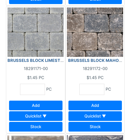
BRUSSELS BLOCK LIMESTONE HALF 99.79 SF/BL - 5.05 P
18291171-00
18291172-00
$1.45
PC
$1.45
PC
PC
PC
Add
Add
Quicklist ▼
Quicklist ▼
Stock
Stock