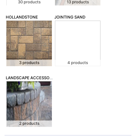
30 products
13 products
HOLLANDSTONE
JOINTING SAND
3 products
4 products
LANDSCAPE ACCESSORIES
2 products