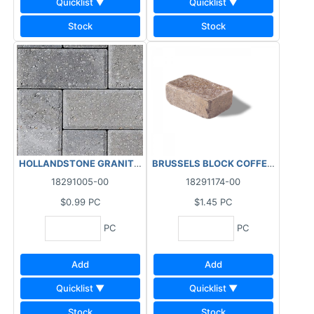
Quicklist ▼
Quicklist ▼
Stock
Stock
HOLLANDSTONE GRANITE 4X8X2-3/8"
18291005-00
18291174-00
$0.99
PC
$1.45
PC
PC
PC
Add
Add
Quicklist ▼
Quicklist ▼
Stock
Stock