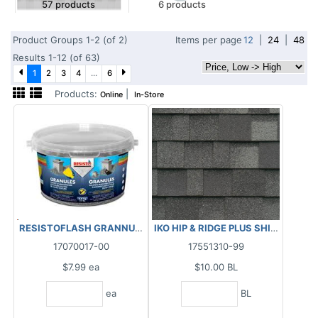
57 products
6 products
Product Groups 1-2 (of 2)
Items per page
12
|
24
|
48
Results 1-12 (of 63)
1
2
3
4
...
6
Products:
|
Online
In-Store
RESISTOFLASH GRANNULES BLACK 3.5KG
IKO HIP & RIDGE PLUS SHINGLES - 
17070017-00
17551310-99
$7.99
ea
$10.00
BL
ea
BL