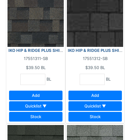
IKO HIP & RIDGE PLUS SHINGLES - GLACIER 29.5 LF
IKO HIP & RIDGE PLUS SHINGLES - 
17551311-SB
17551312-SB
$39.50
BL
$39.50
BL
BL
BL
Add
Add
Quicklist ▼
Quicklist ▼
Stock
Stock