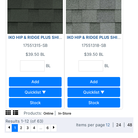
IKO HIP & RIDGE PLUS SHINGLES - EMERALD GREEN 29.5 LF
IKO HIP & RIDGE PLUS SHINGLES - 
17551315-SB
17551318-SB
$39.50
BL
$39.50
BL
BL
BL
Add
Add
Quicklist ▼
Quicklist ▼
Stock
Stock
Products:
|
Online
In-Store
Results 1-12 (of 63)
Items per page
12
|
24
|
48
1
2
3
4
...
6