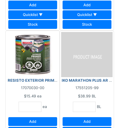
Add
Add
Quicklist ▼
Quicklist ▼
Stock
Stock
RESISTO EXTERIOR PRIMER 910ML
IKO MARATHON PLUS AR SHINGLES -
17070030-00
17551205-99
$15.49
ea
$38.99
BL
ea
BL
Add
Add