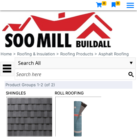
0
0
Home
>
Roofing & Insulation
>
Roofing Products
>
Asphalt Roofing
Product Groups 1-2 (of 2)
SHINGLES
ROLL ROOFING