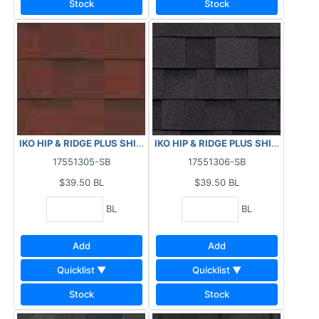
Stock
Stock
IKO HIP & RIDGE PLUS SHINGLES - MONACO RED 29.5 LF
IKO HIP & RIDGE PLUS SHINGLES - 
17551305-SB
17551306-SB
$39.50
BL
$39.50
BL
BL
BL
Add
Add
Quicklist ▼
Quicklist ▼
Stock
Stock