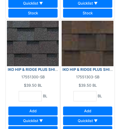
Quicklist ▼
Quicklist ▼
Stock
Stock
IKO HIP & RIDGE PLUS SHINGLES - PATRIOT SLATE 29.5 LF
IKO HIP & RIDGE PLUS SHINGLES -
17551300-SB
17551303-SB
$39.50
BL
$39.50
BL
BL
BL
Add
Add
Quicklist ▼
Quicklist ▼