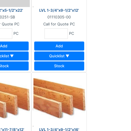
2"x5-1/2"x22'
LVL 1-3/4"x9-1/2"x12'
10251-SB
01110305-00
or Quote
PC
Call for Quote
PC
PC
PC
Add
Add
cklist ▼
Quicklist ▼
Stock
Stock
"x11-7/8"x12'
LVL 1-3/4"x9-1/2"x16'