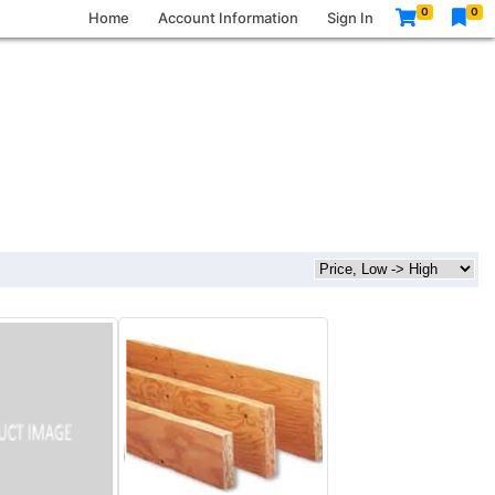
0
0
Home
Account Information
Sign In