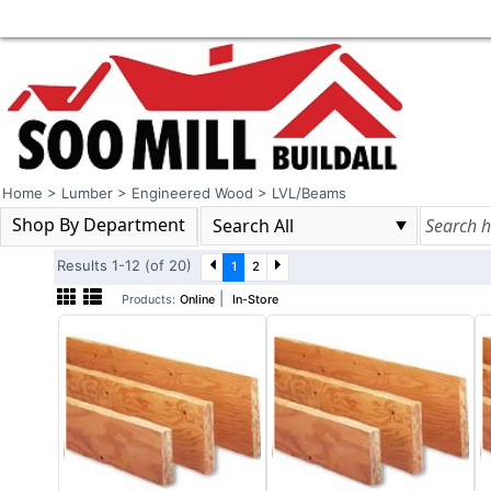
Home
>
Lumber
>
Engineered Wood
>
LVL/Beams
Shop By Department
Results 1-12 (of 20)
1
2
|
Products:
Online
In-Store