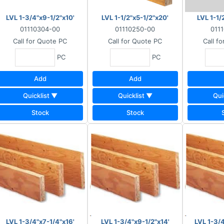
LVL 1-3/4"x9-1/2"x10'
LVL 1-1/2"x5-1/2"x20'
LVL 1-1/
01110304-00
01110250-00
011
Call for Quote
PC
Call for Quote
PC
Call f
PC
PC
Add
Add
Quicklist ▼
Quicklist ▼
Qui
Stock
Stock
LVL 1-3/4"x7-1/4"x16'
LVL 1-3/4"x9-1/2"x14'
LVL 1-3/4