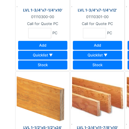
LVL 1-3/4"x7-1/4"x10'
LVL 1-3/4"x7-1/4"x12'
01110300-00
01110301-00
Call for Quote
PC
Call for Quote
PC
PC
PC
Add
Add
Quicklist ▼
Quicklist ▼
Stock
Stock
LVL 1-1/2"x5-1/2"x24'
LVL 1-3/4"x11-7/8"x10'