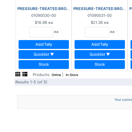
PRESSURE-TREATED BROWN 2"x8"x8'
PRESSURE-TREATED BROWN 2"
P
01090030-00
01090031-00
$16.98
ea
$21.36
ea
ea
ea
Add/Tally
Add/Tally
Quicklist ▼
Quicklist ▼
Stock
Stock
Products:
|
Online
In-Store
Results 1-5 (of 5)
Your custom