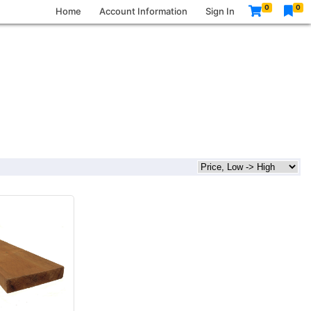
0
0
Home
Account Information
Sign In