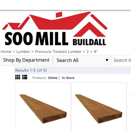
Home
>
Lumber
>
Pressure Treated Lumber
>
2 x 8"
Shop By Department
Results 1-5 (of 5)
|
Products:
Online
In-Store