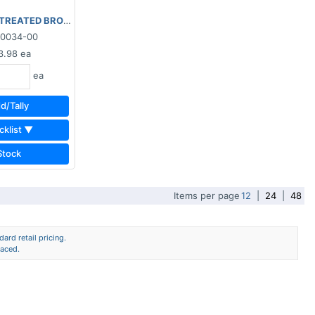
TREATED BROWN 2"x8"x16'
90034-00
3.98
ea
ea
d/Tally
cklist ▼
Stock
Items per page
12
|
24
|
48
ard retail pricing.
laced.