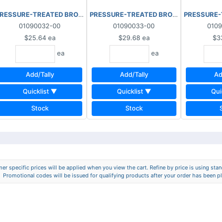
x8"x10'
RESSURE-TREATED BROWN 2"x8"x12'
PRESSURE-TREATED BROWN 2"x8"x14'
PRESSURE-
01090032-00
01090033-00
010
$25.64
ea
$29.68
ea
$3
ea
ea
Add/Tally
Add/Tally
Ad
Quicklist ▼
Quicklist ▼
Qui
Stock
Stock
er specific prices will be applied when you view the cart. Refine by price is using stand
Promotional codes will be issued for qualifying products after your order has been p