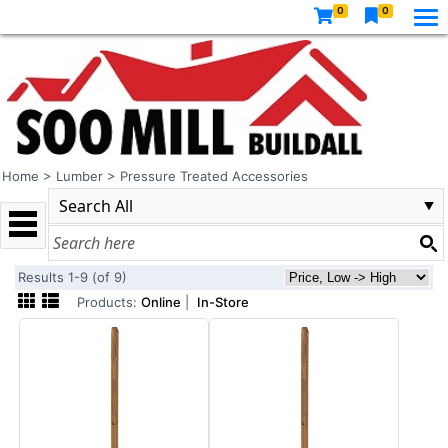
0
0
Home
>
Lumber
>
Pressure Treated Accessories
Results 1-9 (of 9)
Products:
Online
|
In-Store