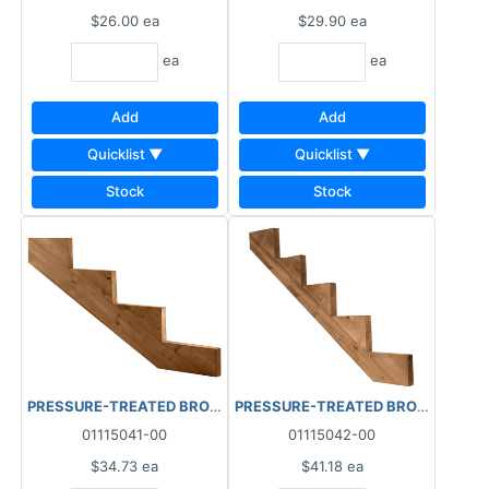
$26.00
ea
$29.90
ea
ea
ea
Add
Add
Quicklist ▼
Quicklist ▼
Stock
Stock
PRESSURE-TREATED BROWN STAIR STRINGER 4 STEP RISER LAM
PRESSURE-TREATED BROWN STAIR S
01115041-00
01115042-00
$34.73
ea
$41.18
ea