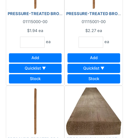
PRESSURE-TREATED BROWN BALUSTER (1-7/16"x1-7/16") 2"x2"x
PRESSURE-TREATED BROWN BALUSTER
01115000-00
01115001-00
$1.94
ea
$2.27
ea
ea
ea
Add
Add
Quicklist ▼
Quicklist ▼
Stock
Stock