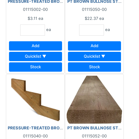
PRESSURE-TREATED BROWN BALUSTER (1-7/16"x1-7/16") 2"x2"x
PT BROWN BULLNOSE STAIR TREAD
01115002-00
01115050-00
$3.11
ea
$22.37
ea
ea
ea
Add
Add
Quicklist ▼
Quicklist ▼
Stock
Stock
PRESSURE-TREATED BROWN STAIR STRINGER 3 STEP RISER LAM
PT BROWN BULLNOSE STAIR TREAD
01115040-00
01115052-00