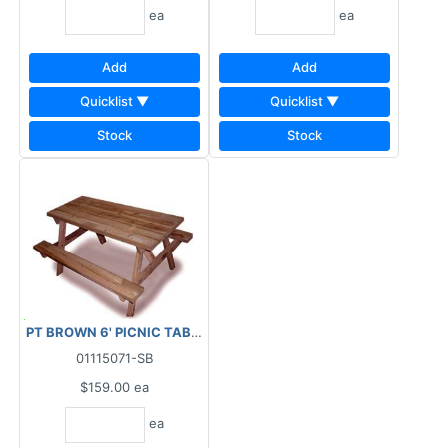
ea
ea
Add
Add
Quicklist ▼
Quicklist ▼
Stock
Stock
PT BROWN 6' PICNIC TABLE KIT (READY TO ASSEMBLE)
01115071-SB
$159.00
ea
ea